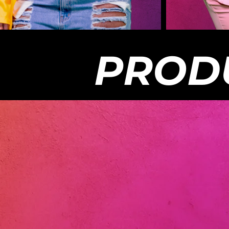
out to the appropriate owners unless used
info@my
with permission. All videos on this
stay su
platform is copyrighted and any
the sho
infringement outside of the platform will
producti
be removed.
Chasing
should 
PROD
Reality
Chasing
to see 
streami
Channel
you to 
info@mycha
The vie
express
Chasing
do not 
the co
whole. 
enterta
materia
out to 
with pe
platfor
infring
be rem