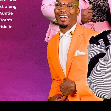
xt along
Auntie
Born's
ride in