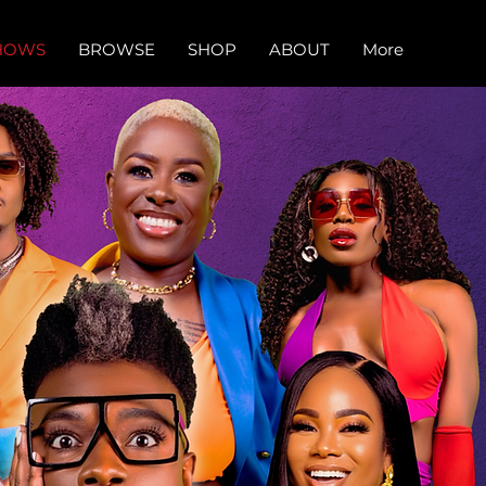
HOWS
BROWSE
SHOP
ABOUT
More