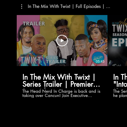
In The Mix With Twixt | Full Episodes | ...
05:45
In The Mix With Twixt |
In T
Series Trailer | Premieres
"Int
June 6th
(Sea
The Head Nerd In Charge is back and is
The Ser
taking over Cancun! Join Executive
he plan
[Ser
Producer Oliver Twixt, Darius Williams,
Power o
Nicole Rae, Mama Twixt, Auntie
Atlanta
Chantae, WeWereBorn's JèTwahn and
comes u
Berlin in a 7-Episode Adventure! Follow
Darius 
Our Social Media for More Content!
WeWere
Website:
Nicole 
http://www.mychasingreality.com
also di