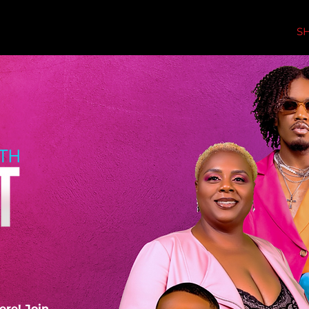
S
ere! Join