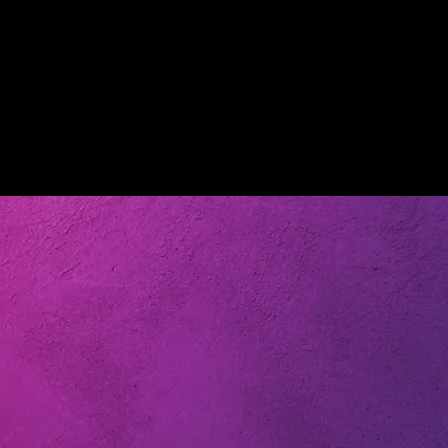
tube Channel
Chasing: Reality, LLC Youtube Channel
he opinion of
do not necessarily reflect the opinion of
ucers as a
the company and the producers as a
latform are for
whole. All videos on this platform are for
ly. Copyrighted
entertainment purposes only. Copyrighted
use and is paid
material are used as fair use and is paid
ers unless used
out to the appropriate owners unless used
 on this
with permission. All videos on this
nd any
platform is copyrighted and any
 platform will
infringement outside of the platform will
be removed.