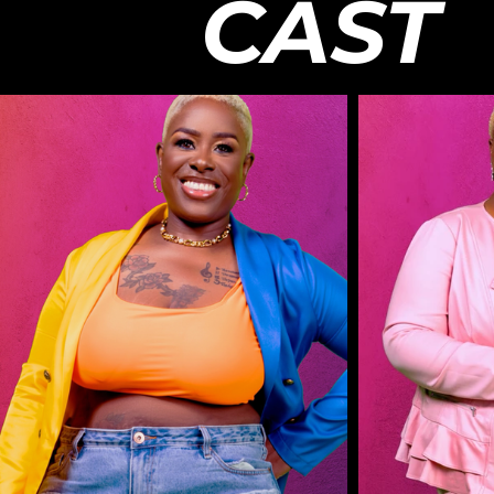
CAST
Facebook:
past argu
http://www.facebook.com/ChasingRLTY​
Cast on
Twitter:
@heisol
http://www.twitter.com/ChasingRLTY​
@sheis
Instagram:
@_king
http://www.instagram.com/Chasing.rlty​
@nicoleraehair Jé
#ChasingReality​ | #InTheMixWithTwixt
Berlin N
For business-related inquiries or feedback
Chantae: @c
on this series, please email
@theodoref89 Produ
info@mychasingreality.com. Continue to
Twixt /
stay subscribed for more updates about
James K
the show, cast members, and future
Mosely 
productions with Chasing: Reality. -- All
/ Assi
Chasing: Reality Content is FREE and
Andarri
should only be housed on the Chasing:
Produc
Reality YouTube Platform & Official
Operat
Chasing: Reality Platforms. If you happen
Victru
to see any of our content on third-party
Enginee
streaming services, other YouTube
Camera Opera
Channels, or services that are requiring
Media 
you to pay to watch, please inform us at
http:/
info@mychasingreality.com . -- Disclaimer:
Facebo
The views and opinions of the talent
http:/
expressed in this video and on The
Twitter:
Chasing: Reality, LLC Youtube Channel
http:/
do not necessarily reflect the opinion of
Instag
the company and the producers as a
http:/
whole. All videos on this platform are for
#Chasin
entertainment purposes only. Copyrighted
For bus
material are used as fair use and is paid
on this