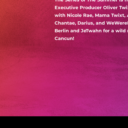
Executive Producer Oliver Twi
with Nicole Rae, Mama Twixt, 
Chantae, Darius, and WeWere
Berlin and JeTwahn for a wild 
Cancun!