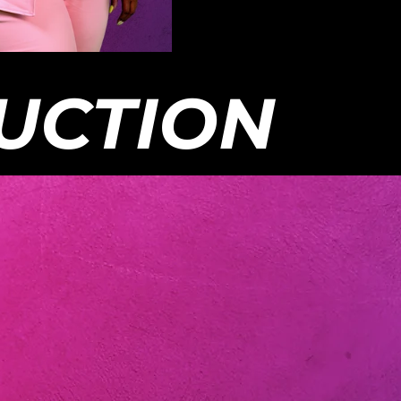
chasingreality.com. Continue to
Chasing: Reality, LLC You
bscribed for more updates about
do not necessarily reflect t
w, cast members, and future
the company and the prod
ons with Chasing: Reality. -- All
whole. All videos on this p
: Reality Content is FREE and
entertainment purposes on
only be housed on the Chasing:
material are used as fair 
UCTION
 YouTube Platform & Official
out to the appropriate own
: Reality Platforms. If you happen
with permission. All videos
any of our content on third-party
platform is copyrighted a
ng services, other YouTube
infringement outside of the
s, or services that are requiring
be removed.
pay to watch, please inform us at
singreality.com . -- Disclaimer:
ws and opinions of the talent
ed in this video and on The
: Reality, LLC Youtube Channel
necessarily reflect the opinion of
mpany and the producers as a
All videos on this platform are for
inment purposes only. Copyrighted
l are used as fair use and is paid
the appropriate owners unless used
rmission. All videos on this
m is copyrighted and any
ement outside of the platform will
oved.