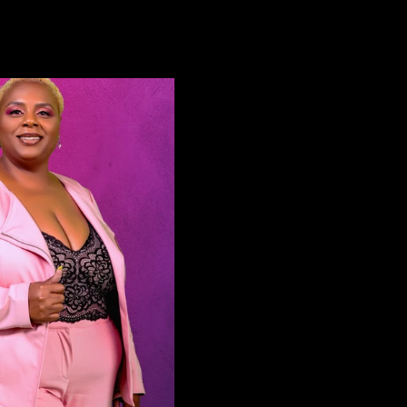
ment with his mother. Follow The
- @berlinaomi Mama Twixt 
 Instagram! Oliver Twixt:
@sheismamatwixt Auntie C
ivertwixt Mama Twixt:
@chantaejj Theo - @theodoref8
mamatwixt Darius Williams:
Our Social Media for More
dariuss Nicole Rae Hair:
Website:
Twahn King: @jetwahn
http://www.mychasingreal
aomi: @berlinaomi Auntie
Facebook:
hantaejj Theo Feggins:
http://www.facebook.com
ction Team: Oliver
Twitter:
 Executive Producer & Creator
http://www.twitter.com/C
nox / Executive Producer Tia
Instagram:
/ Executive Producer Oliver Twixt
http://www.instagram.com
stant Editor & Camera Operator
#ChasingReality​ | #InThe
o Abrams / Editor & Executive
For business-related inquir
er Reggie Daniels /Camera
on this series, please emai
or & Assistant Producer Brandon
info@mychasingreality.com
m / Camera Operator & Sound
stay subscribed for more 
r Shealtiel Young / Assistant
the show, cast members, a
tor Follow Our Social
productions with Chasing: Real
for More Content! Website:
Chasing: Reality Content 
/www.mychasingreality.com
should only be housed on 
ok:
Reality YouTube Platform & 
/www.facebook.com/ChasingRLTY​
Chasing: Reality Platforms
to see any of our content o
/www.twitter.com/ChasingRLTY​
streaming services, other
ram:
Channels, or services that
/www.instagram.com/Chasing.rlty​
you to pay to watch, pleas
gReality​ | #InTheMixWithTwixt
info@mychasingreality.com . -- Disclai
iness-related inquiries or feedback
The views and opinions of 
 series, please email
expressed in this video an