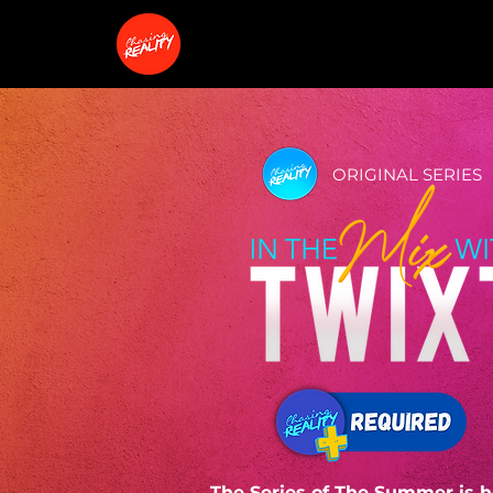
ORIGINAL SERIES
The Series of The Summer is h