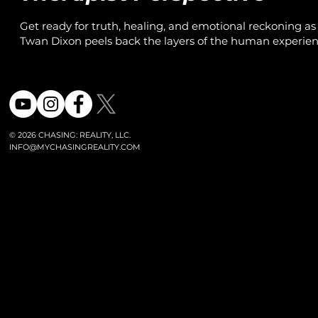
Get ready for truth, healing, and emotional reckoning as
Twan Dixon peels back the layers of the human experien
turning real stories into powerful therapy moments.
© 2026 CHASING: REALITY, LLC.
INFO@MYCHASINGREALITY.COM