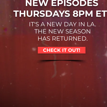
NEW EPISODES
THURSDAYS 8PM ET
IT'S A NEW DAY IN LA.
THE NEW SEASON
HAS RETURNED.
CHECK IT OUT!