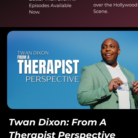
over the Hollywood
Episodes Available
Scene.
Now.
Twan Dixon: From A
Therapist Perspective