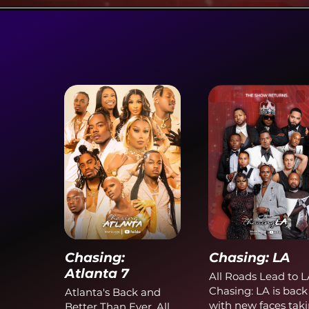
Chasing:
Chasing: LA
Atlanta 7
All Roads Lead to L
Chasing: LA is back
Atlanta's Back and
with new faces tak
Better Than Ever. All